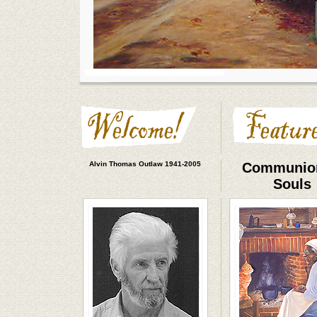
Alvin Thomas Outlaw 1941-2005
Communion
Souls