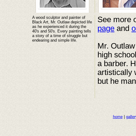
A wood sculptor and painter of
See more o
Black Art, Mr. Outlaw depicted life
page
and
o
as he experienced it during the
40's and 50's. Every painting tells
a story of a time of struggle but
endearing and simple life.
Mr. Outlaw 
high schoo
a barber. H
artistically
but he man
home
|
galler